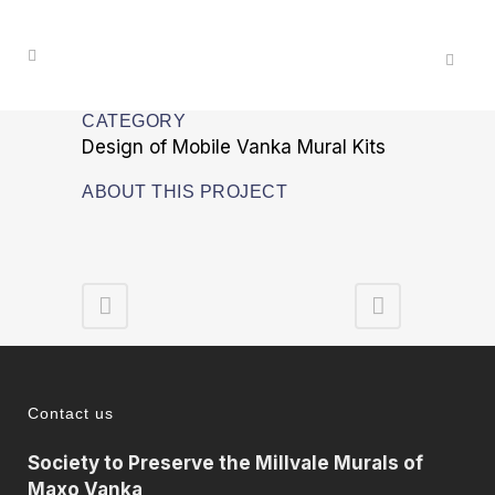
CATEGORY
Design of Mobile Vanka Mural Kits
ABOUT THIS PROJECT
Contact us
Society to Preserve the Millvale Murals of
Maxo Vanka