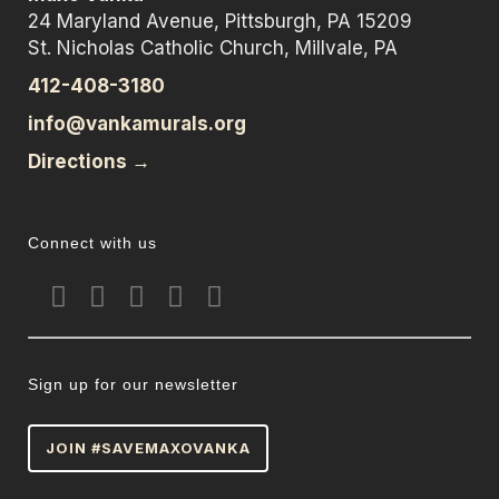
24 Maryland Avenue, Pittsburgh, PA 15209
St. Nicholas Catholic Church, Millvale, PA
412-408-3180
info@vankamurals.org
Directions →
Connect with us
Sign up for our newsletter
JOIN #SAVEMAXOVANKA