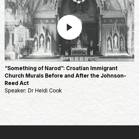
“Something of Narod”: Croatian Immigrant
Church Murals Before and After the Johnson-
Reed Act
Speaker: Dr Heidi Cook