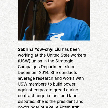
Sabrina Yow-chyi Liu
has been
working at the United Steelworkers
(USW) union in the Strategic
Campaigns Department since
December 2014. She conducts
leverage research and works with
USW members to build power
against corporate greed during
contract negotiations and labor
disputes. She is the president and
co-founder of APALA Pittsburgh