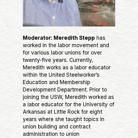
Moderator: Meredith Stepp
has
worked in the labor movement and
for various labor unions for over
twenty-five years. Currently,
Meredith works as a labor educator
within the United Steelworker’s
Education and Membership
Development Department. Prior to
joining the USW, Meredith worked as
a labor educator for the University of
Arkansas at Little Rock for eight
years where she taught topics in
union building and contract
administration to union