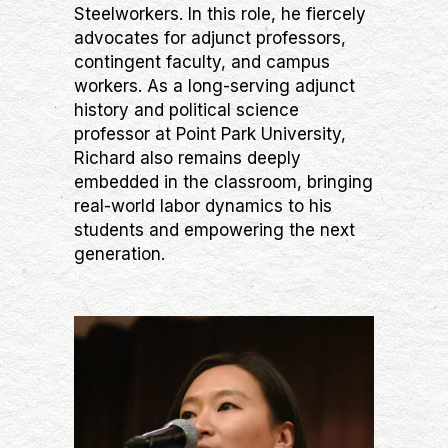
Steelworkers. In this role, he fiercely
advocates for adjunct professors,
contingent faculty, and campus
workers. As a long-serving adjunct
history and political science
professor at Point Park University,
Richard also remains deeply
embedded in the classroom, bringing
real-world labor dynamics to his
students and empowering the next
generation.