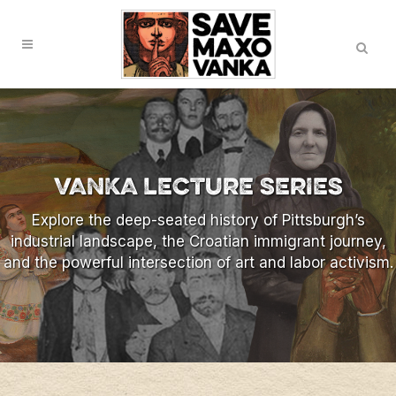
Skip
Search
to
Content
VANKA LECTURE SERIES
Explore the deep-seated history of Pittsburgh’s
industrial landscape, the Croatian immigrant journey,
and the powerful intersection of art and labor activism.