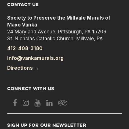
Contact us
Society to Preserve the Millvale Murals of
Maxo Vanka
24 Maryland Avenue, Pittsburgh, PA 15209
St. Nicholas Catholic Church, Millvale, PA
412-408-3180
info@vankamurals.org
Directions →
Connect with us
Sign up for our newsletter