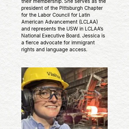
their membership. She serves as the
president of the Pittsburgh Chapter
for the Labor Council for Latin
American Advancement (LCLAA)
and represents the USW in LCLAA’s
National Executive Board. Jessica is
a fierce advocate for immigrant
rights and language access.