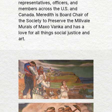
representatives, officers, and
members across the U.S. and
Canada. Meredith is Board Chair of
the Society to Preserve the Millvale
Murals of Maxo Vanka and has a
love for all things social justice and
art.