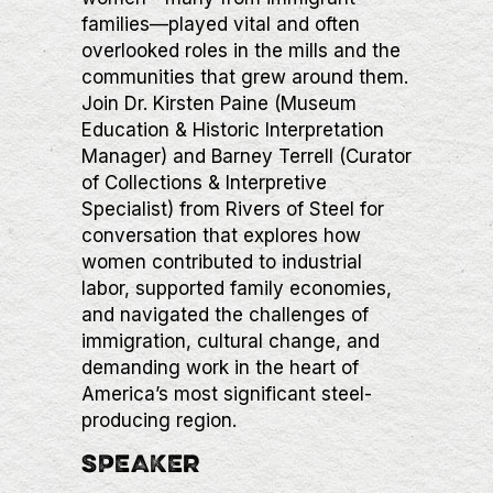
families—played vital and often
overlooked roles in the mills and the
communities that grew around them.
Join Dr. Kirsten Paine (Museum
Education & Historic Interpretation
Manager) and Barney Terrell (Curator
of Collections & Interpretive
Specialist) from Rivers of Steel for
conversation that explores how
women contributed to industrial
labor, supported family economies,
and navigated the challenges of
immigration, cultural change, and
demanding work in the heart of
America’s most significant steel-
producing region.
SPEAKER