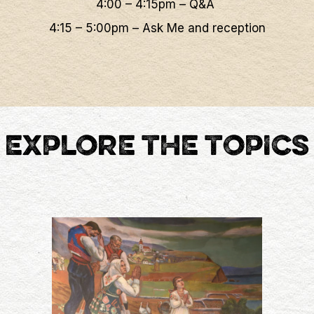
4:00 – 4:15pm – Q&A
4:15 – 5:00pm – Ask Me and reception
EXPLORE THE TOPICS