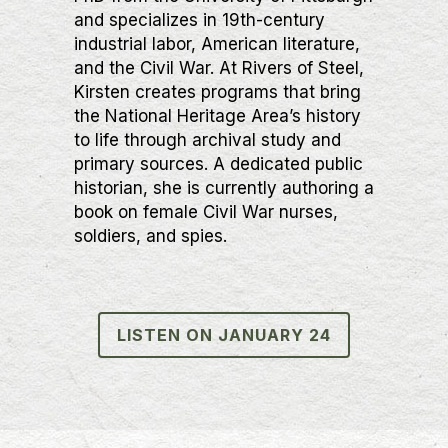
and specializes in 19th-century
industrial labor, American literature,
and the Civil War. At Rivers of Steel,
Kirsten creates programs that bring
the National Heritage Area’s history
to life through archival study and
primary sources. A dedicated public
historian, she is currently authoring a
book on female Civil War nurses,
soldiers, and spies.
LISTEN ON JANUARY 24