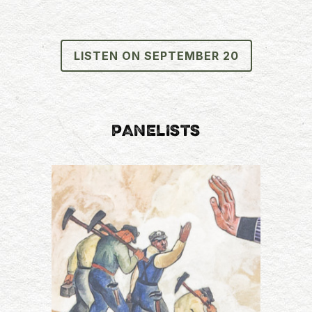
LISTEN ON SEPTEMBER 20
PANELISTS