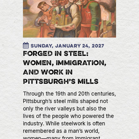
Sunday, January 24, 2027
FORGED IN STEEL:
WOMEN, IMMIGRATION,
AND WORK IN
PITTSBURGH’S MILLS
Through the 19th and 20th centuries,
Pittsburgh’s steel mills shaped not
only the river valleys but also the
lives of the people who powered the
industry. While steelwork is often
remembered as a man’s world,
women—many from immigrant