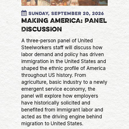
Sunday, September 20, 2026
MAKING AMERICA: PANEL
DISCUSSION
A three-person panel of United
Steelworkers staff will discuss how
labor demand and policy has driven
immigration in the United States and
shaped the ethnic profile of America
throughout US history. From
agriculture, basic industry to a newly
emergent service economy, the
panel will explore how employers
have historically solicited and
benefited from immigrant labor and
acted as the driving engine behind
migration to United States.