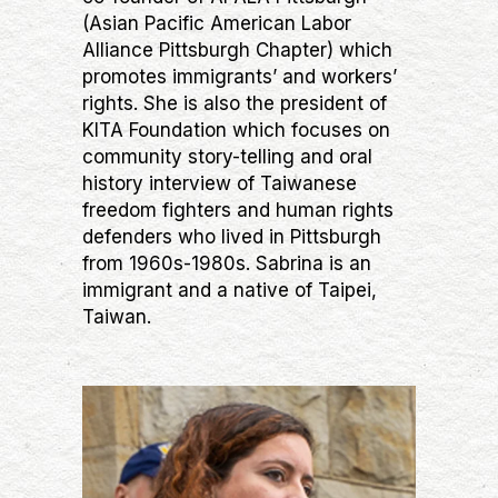
(Asian Pacific American Labor
Alliance Pittsburgh Chapter) which
promotes immigrants’ and workers’
rights. She is also the president of
KITA Foundation which focuses on
community story-telling and oral
history interview of Taiwanese
freedom fighters and human rights
defenders who lived in Pittsburgh
from 1960s-1980s. Sabrina is an
immigrant and a native of Taipei,
Taiwan.