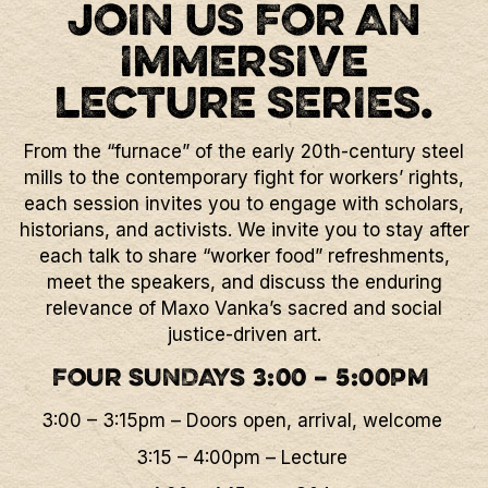
JOIN US FOR AN
IMMERSIVE
LECTURE SERIES.
From the “furnace” of the early 20th-century steel
mills to the contemporary fight for workers’ rights,
each session invites you to engage with scholars,
historians, and activists. We invite you to stay after
each talk to share “worker food” refreshments,
meet the speakers, and discuss the enduring
relevance of Maxo Vanka’s sacred and social
justice-driven art.
FOUR SUNDAYS 3:00 – 5:00PM
3:00 – 3:15pm – Doors open, arrival, welcome
3:15 – 4:00pm – Lecture