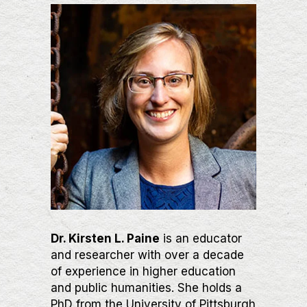
Dr. Kirsten L. Paine
is an educator
and researcher with over a decade
of experience in higher education
and public humanities. She holds a
PhD from the University of Pittsburgh