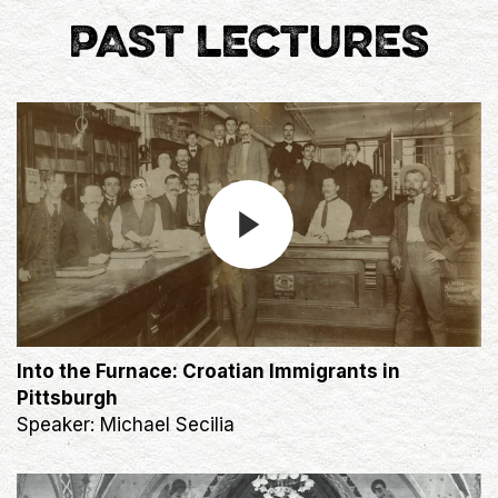
PAST LECTURES
Into the Furnace: Croatian Immigrants in
Pittsburgh
Speaker: Michael Secilia