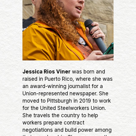
Jessica Rios Viner
was born and
raised in Puerto Rico, where she was
an award-winning journalist for a
Union-represented newspaper. She
moved to Pittsburgh in 2019 to work
for the United Steelworkers Union.
She travels the country to help
workers prepare contract
negotiations and build power among