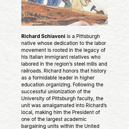
Richard Schiavoni
is a Pittsburgh
native whose dedication to the labor
movement is rooted in the legacy of
his Italian immigrant relatives who
labored in the region’s steel mills and
railroads. Richard honors that history
as a formidable leader in higher
education organizing. Following the
successful unionization of the
University of Pittsburgh faculty, the
unit was amalgamated into Richard’s
local, making him the President of
one of the largest academic
bargaining units within the United