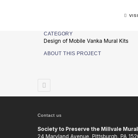
VIS
CATEGORY
Design of Mobile Vanka Mural Kits
ABOUT THIS PROJECT
Contact us
Society to Preserve the Millvale Mura
24 Maryland Avenue, Pittsburgh, PA 15