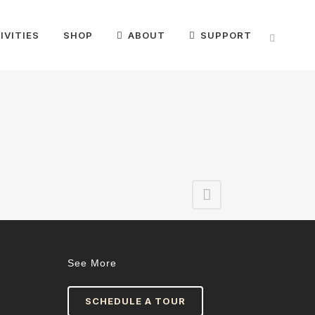
IVITIES
SHOP
ABOUT
SUPPORT
See More
SCHEDULE A TOUR