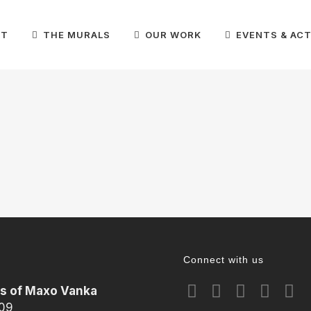
IT
THE MURALS
OUR WORK
EVENTS & ACT
Connect with us
ls of Maxo Vanka
209