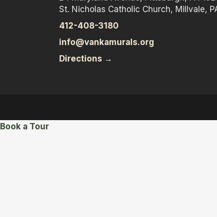
St. Nicholas Catholic Church, Millvale, P
412-408-3180
info@vankamurals.org
Directions →
Book a Tour