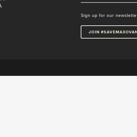
A
Sign up for our newslette
JOIN #SAVEMAXOVA