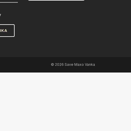
r
NKA
©
2026 Save Maxo Vanka