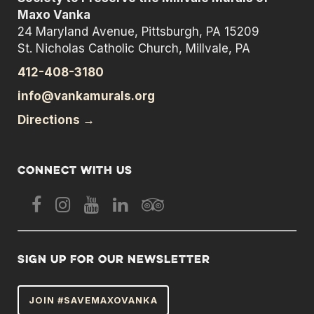
Maxo Vanka
24 Maryland Avenue, Pittsburgh, PA 15209
St. Nicholas Catholic Church, Millvale, PA
412-408-3180
info@vankamurals.org
Directions →
Connect with us
Sign up for our newsletter
JOIN #SAVEMAXOVANKA