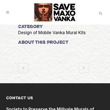
Skip
Search
to
Content
CATEGORY
Design of Mobile Vanka Mural Kits
ABOUT THIS PROJECT
Contact us
Society to Preserve the Millvale Murals of