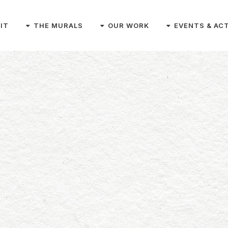
SIT
THE MURALS
OUR WORK
EVENTS & ACT