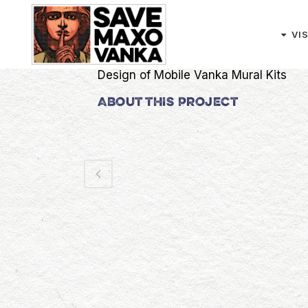
Skip
Search
to
VI
Content
CATEGORY
Design of Mobile Vanka Mural Kits
ABOUT THIS PROJECT