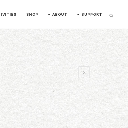
IVITIES
SHOP
ABOUT
SUPPORT